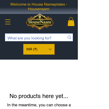
Welcome to House Nameplates -
Housenaam
INR (₹)
No products here yet...
In the meantime, you can choose a