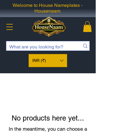
Welcome to House Nameplates -
Housenaam
INR (₹)
No products here yet...
In the meantime, you can choose a