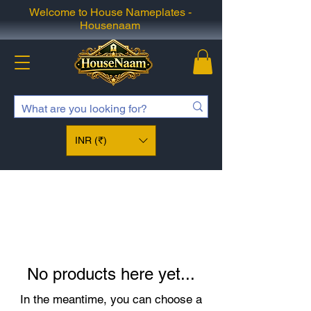
Welcome to House Nameplates -
Housenaam
INR (₹)
No products here yet...
In the meantime, you can choose a