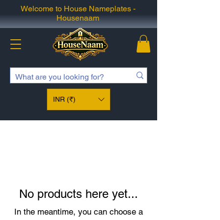
Welcome to House Nameplates -
Housenaam
INR (₹)
No products here yet...
In the meantime, you can choose a