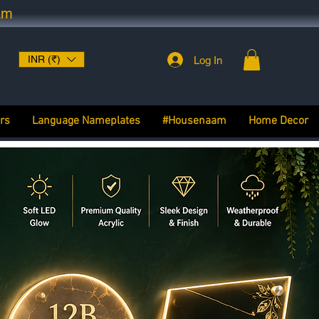
am
INR (₹)
Log In
rs
Language Nameplates
#Housenaam
Home Decor