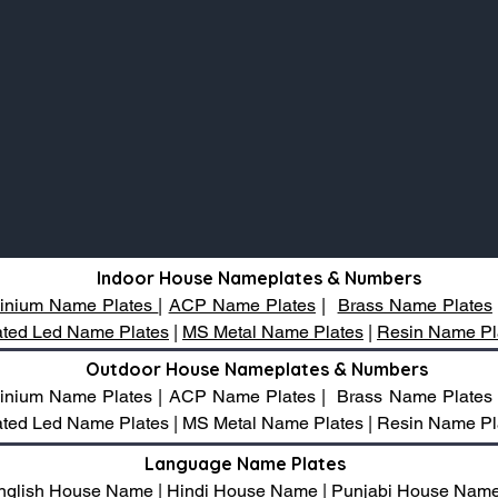
Indoor House Nameplates & Numbers
inium Name Plates
|
ACP Name Plates
|
Brass Name Plates
nated Led Name Plates
|
MS Metal Name Plates
|
Resin Name Pl
Outdoor House Nameplates & Numbers
luminium Name Plates | ACP Name Plates | Brass Name Plates
inated Led Name Plates | MS Metal Name Plates | Resin Name Pl
Language Name Plates
nglish House Name | Hindi House Name | Punjabi House Nam