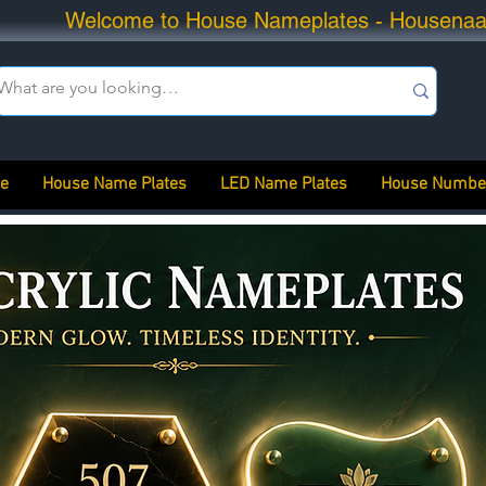
Welcome to House Nameplates - Housena
e
House Name Plates
LED Name Plates
House Numbe