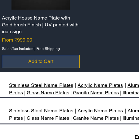
Acrylic House Name Plate with
Quick View
Gold brush Finish | UV printed with
icon sign
Sale Price
From
₹999.00
Sales Tax Included
|
Free Shipping
Add to Cart
Stainless Steel Name Plates
|
Acrylic Name Plates
|
Alum
Plates
|
Glass Name Plates
|
Granite Name Plates
|
Illumi
Stainless Steel Name Plates | Acrylic Name Plates | A
Plates | Glass Name Plates | Granite Name Plates | Illum
E