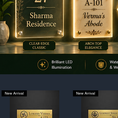
New Arrival
New Arrival