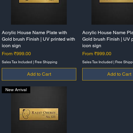
Acrylic House Name Plate with
Quick View
Acrylic House Name Pla
Quick View
Gold brush Finish | UV printed with
Gold brush Finish | UV p
icon sign
icon sign
Sale Price
Sale Price
From
₹999.00
From
₹999.00
Sales Tax Included
|
Free Shipping
Sales Tax Included
|
Free Shipp
Add to Cart
Add to Cart
New Arrival