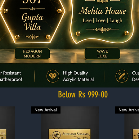
Below Rs 999-00
New Arrival
New Arriva