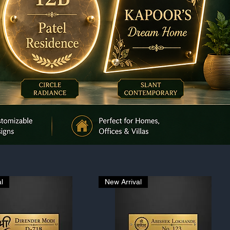
l
New Arrival