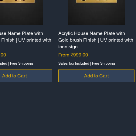
use Name Plate with
Quick View
Acrylic House Name Plate with
Quick View
Finish | UV printed with
Gold brush Finish | UV printed with
icon sign
Sale Price
.00
From
₹999.00
luded
|
Free Shipping
Sales Tax Included
|
Free Shipping
Add to Cart
Add to Cart