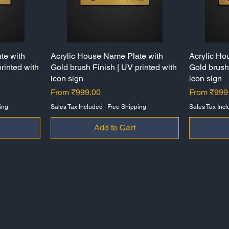
te with
Acrylic House Name Plate with
Quick View
Acrylic Ho
rinted with
Gold brush Finish | UV printed with
Gold brush 
icon sign
icon sign
Sale Price
Sale Price
From
₹999.00
From
₹999
ing
Sales Tax Included
|
Free Shipping
Sales Tax Inc
Add to Cart