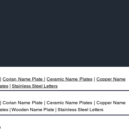
|
Corian Name Plate |
Ceramic Name Plates
|
Copper Name
ates
|
Stainless Steel Letters
 | Corian Name Plate | Ceramic Name Plates | Copper Name
ates | Wooden Name Plate | Stainless Steel Letters
e