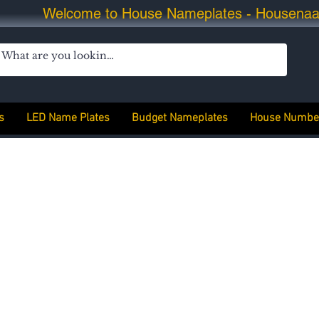
Welcome to House Nameplates - Housena
s
LED Name Plates
Budget Nameplates
House Numbe