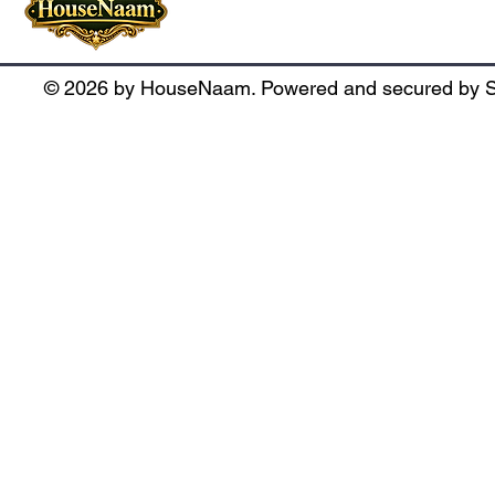
SCO : 260, Second Floor, Triangle 
© 2026 by HouseNaam. Powered and secured by S