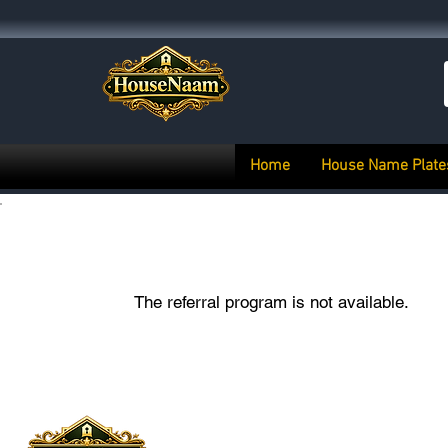
Home
House Name Plate
The referral program is not available.