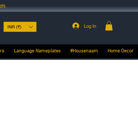
am
Log In
INR (₹)
rs
Language Nameplates
#Housenaam
Home Decor