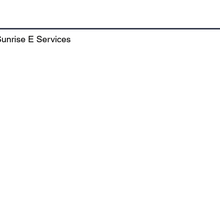
Market, TDI City, Sector - 118, SAS Nagar, Punjab, India - 
unrise E Services