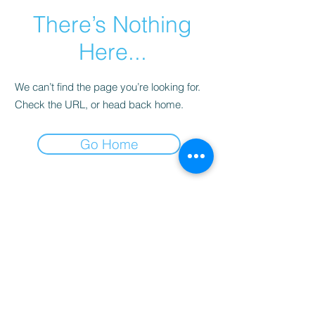
There’s Nothing
Here...
We can’t find the page you’re looking for.
Check the URL, or head back home.
Go Home
SCO : 260, Second Floor, Triangle
Market, TDI City, Sector - 118, SAS
Nagar, Punjab, India - 160055, Mobile :
98140-13231
,
98156-55956