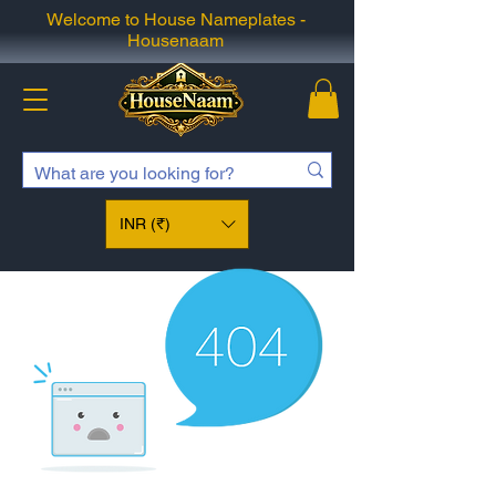
Welcome to House Nameplates -
Housenaam
INR (₹)