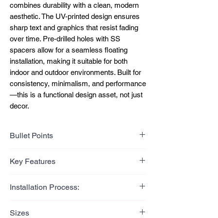
combines durability with a clean, modern
aesthetic. The UV-printed design ensures
sharp text and graphics that resist fading
over time. Pre-drilled holes with SS
spacers allow for a seamless floating
installation, making it suitable for both
indoor and outdoor environments. Built for
consistency, minimalism, and performance
—this is a functional design asset, not just
decor.
Bullet Points
Bullet Points (Benefit-Led)
Key Features
Clean brushed finish delivers a
modern, premium visual impact
Key Features
Installation Process:
UV printing ensures long-lasting text
304-grade stainless steel
and design clarity
construction
Installation Process:
304-grade stainless steel offers
Sizes
Brushed silver surface finish
Mark drilling points using the