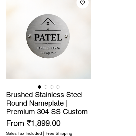
Brushed Stainless Steel
Round Nameplate |
Premium 304 SS Custom
Sale Price
From
₹1,899.00
Sales Tax Included
|
Free Shipping