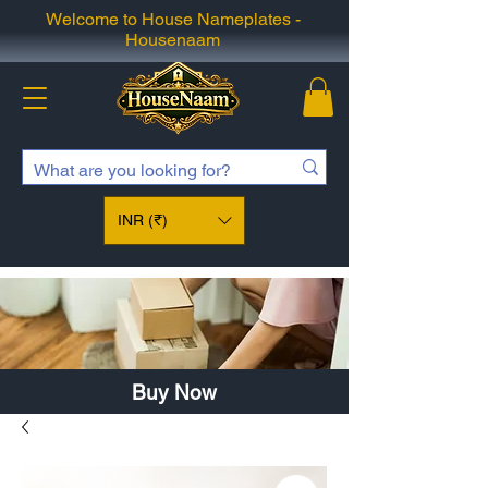
Welcome to House Nameplates -
Housenaam
INR (₹)
Buy Now