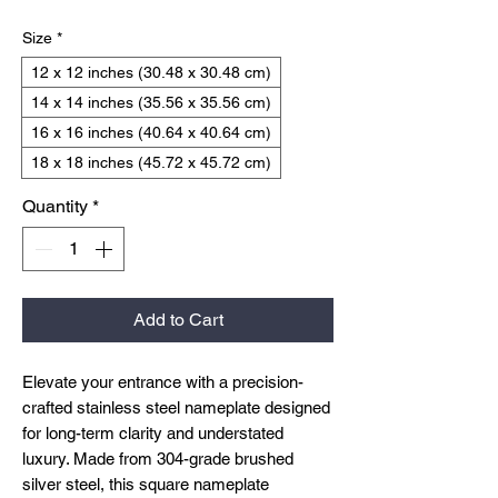
Size
*
12 x 12 inches (30.48 x 30.48 cm)
14 x 14 inches (35.56 x 35.56 cm)
16 x 16 inches (40.64 x 40.64 cm)
18 x 18 inches (45.72 x 45.72 cm)
Quantity
*
Add to Cart
Elevate your entrance with a precision-
crafted stainless steel nameplate designed
for long-term clarity and understated
luxury. Made from 304-grade brushed
silver steel, this square nameplate