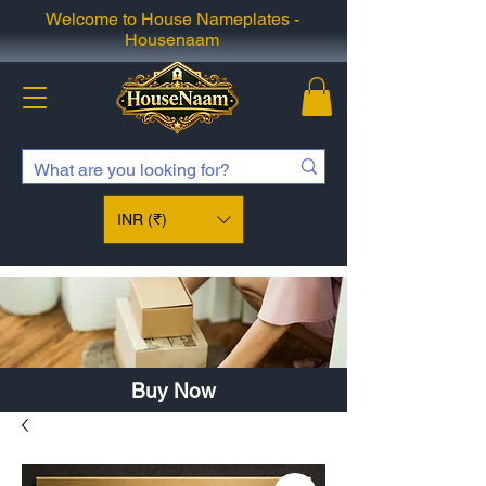
Welcome to House Nameplates -
Housenaam
INR (₹)
Buy Now