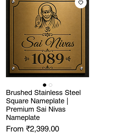
Brushed Stainless Steel
Square Nameplate |
Premium Sai Nivas
Nameplate
Sale Price
From
₹2,399.00