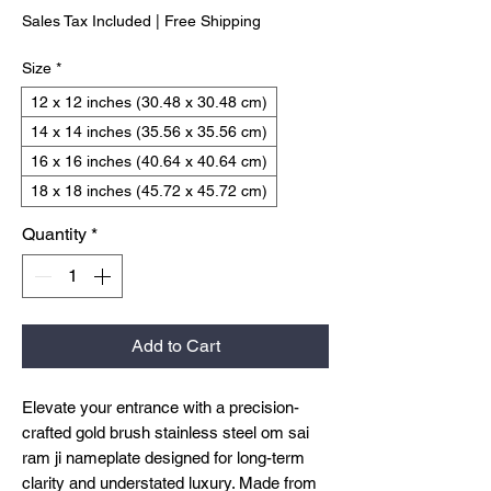
Sales Tax Included
|
Free Shipping
Size
*
12 x 12 inches (30.48 x 30.48 cm)
14 x 14 inches (35.56 x 35.56 cm)
16 x 16 inches (40.64 x 40.64 cm)
18 x 18 inches (45.72 x 45.72 cm)
Quantity
*
Add to Cart
Elevate your entrance with a precision-
crafted gold brush stainless steel om sai
ram ji nameplate designed for long-term
clarity and understated luxury. Made from