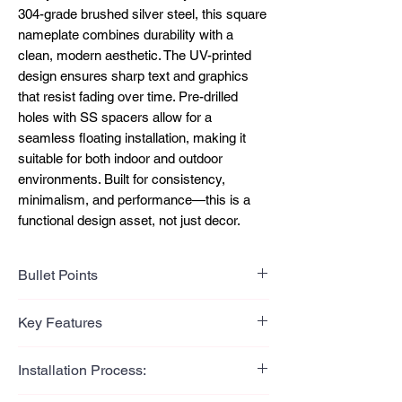
304-grade brushed silver steel, this square
nameplate combines durability with a
clean, modern aesthetic. The UV-printed
design ensures sharp text and graphics
that resist fading over time. Pre-drilled
holes with SS spacers allow for a
seamless floating installation, making it
suitable for both indoor and outdoor
environments. Built for consistency,
minimalism, and performance—this is a
functional design asset, not just decor.
Bullet Points
Bullet Points (Benefit-Led)
Key Features
Clean brushed finish delivers a
modern, premium visual impact
Key Features
Installation Process:
UV printing ensures long-lasting text
304-grade stainless steel
and design clarity
construction