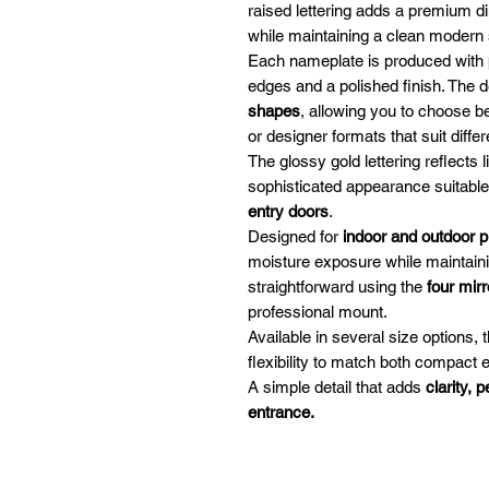
raised lettering adds a premium di
while maintaining a clean modern 
Each nameplate is produced with
edges and a polished finish. The 
shapes
, allowing you to choose be
or designer formats that suit differ
The glossy gold lettering reflects 
sophisticated appearance suitable
entry doors
.
Designed for
indoor and outdoor 
moisture exposure while maintaining
straightforward using the
four mir
professional mount.
Available in several size options
flexibility to match both compact 
A simple detail that adds
clarity, 
entrance.