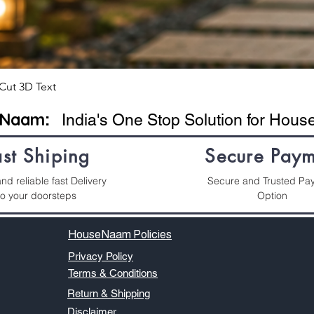
Cut 3D Text
eNaam
:
India's One Stop Solution for Hou
ast Shiping
Secure Paym
nd reliable fast Delivery
Secure and Trusted Pa
to your doorsteps
Option
HouseNaam Policies
Privacy Policy
Terms & Conditions
Return & Shipping
Disclaimer