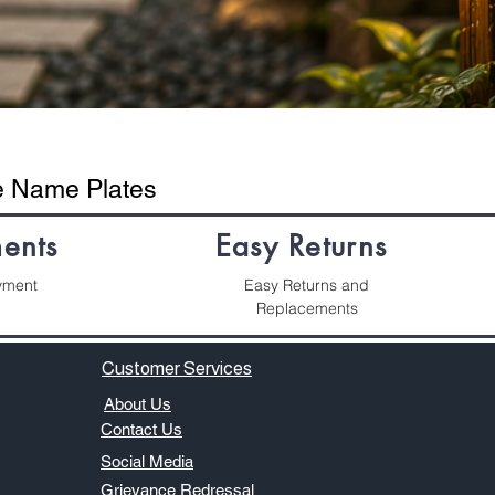
se Name Plates
ents
Easy Returns
yment
Easy Returns and
Replacements
Customer Services
About Us
​Contact Us
Social Media
​​​Grievance Redressal