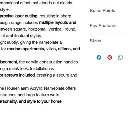
mensional effect that stands out clearly
style.
Bullet Points
precise laser cutting
, resulting in sharp
Bullet Points
design range includes
multiple layouts and
Key Features
•
Premium Acrylic 
tween square, horizontal, vertical, round,
2.5mm acrylic base 
ent architectural styles.
Key Features
Sizes
lettering for a mod
light subtly, giving the nameplate a
2.5mm acrylic b
•
Glossy Gold Lette
 for
modern apartments, villas, offices, and
Laser cut 2.5mm 
Multiple Sizes (D
Laser-cut gold acryl
Raised 3D lette
• 12 × 8 Inches (30
placement
, the acrylic construction handles
contrast and elega
Precision laser
• 12 × 10 Inches (
 a sleek look. Installation is
•
Precision Laser C
Gloss gold letter
• 15 × 10 Inches (
ror screws included
, creating a secure and
Clean edges and p
Multiple modern
• 15 × 12 Inches (
polished professio
Available in squ
• 18 × 12 Inches (
, the HouseNaam Acrylic Nameplate offers
•
Raised Letter De
round formats
• 24 × 12 Inches (
entrances and large feature walls.
3D lettering adds d
Indoor and outd
• 24 × 18 Inches (
personality, and style to your home
the entrance.
Secure mounting
•
Multiple Shape O
Suitable for ho
Available in
square,
offices
and designer layou