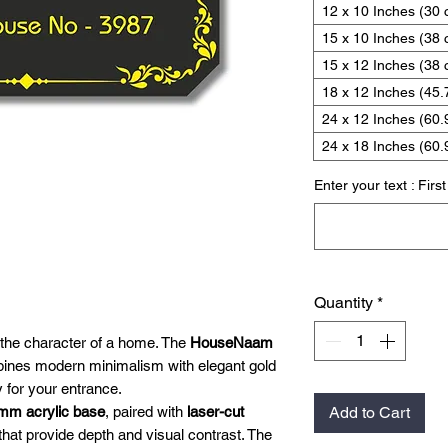
12 x 10 Inches (30
15 x 10 Inches (38
15 x 12 Inches (38 
18 x 12 Inches (45.
24 x 12 Inches (60.
24 x 18 Inches (60.
Enter your text : Firs
Quantity
*
 the character of a home. The
HouseNaam
nes modern minimalism with elegant gold
y for your entrance.
mm acrylic base
, paired with
laser-cut
Add to Cart
that provide depth and visual contrast. The