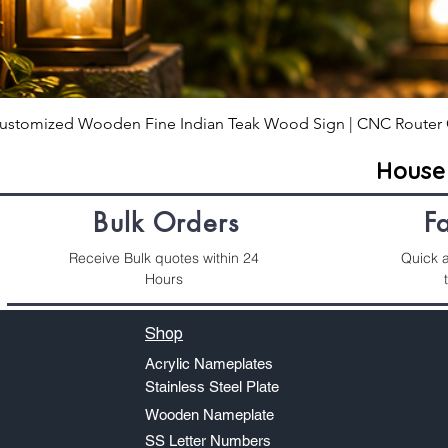
ustomized Wooden Fine Indian Teak Wood Sign | CNC Router 
Hous
Bulk Orders
F
Receive Bulk quotes within 24
Quick a
Hours
Shop
Acrylic Nameplates
Stainless Steel Plate
Wooden Nameplate
SS Letter Numbers