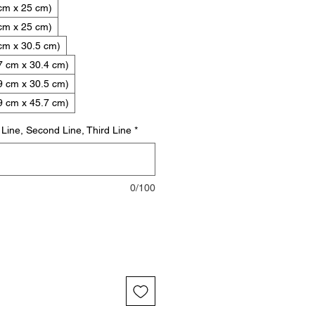
 cm x 25 cm)
 cm x 25 cm)
cm x 30.5 cm)
7 cm x 30.4 cm)
9 cm x 30.5 cm)
9 cm x 45.7 cm)
t Line, Second Line, Third Line
*
0/100