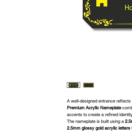
A well-designed entrance reflects
Premium Acrylic Nameplate
combi
accents to create a refined identit
The nameplate is built using a
2.5
2.5mm glossy gold acrylic letters