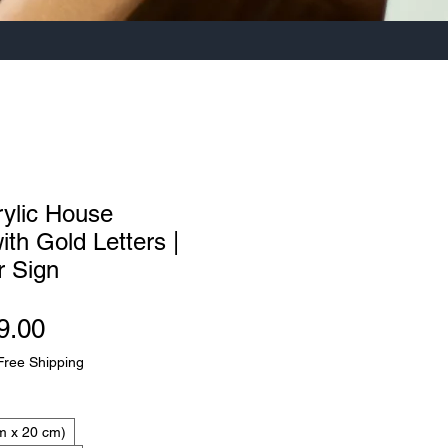
rylic House
th Gold Letters |
 Sign
Sale
9.00
Price
Free Shipping
m x 20 cm)