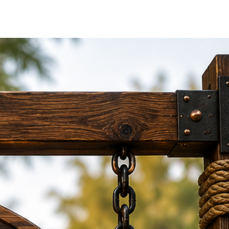
izes
6 inches to 24 × 18 inches
for
alls.
 Placement
rforms well for both interior and
on
screws
for secure and neat wall