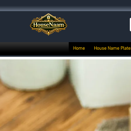
Home
House Name Plate