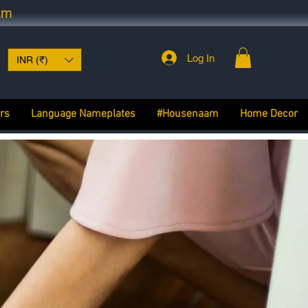
am
Log In
INR (₹)
rs
Language Nameplates
#Housenaam
Home Decor