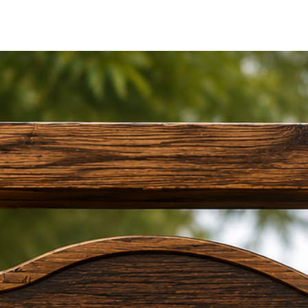
•
Wide Range of S
Options from
12 × 
doors, gates, and w
•
Indoor & Outdoor
Acrylic material pe
exterior entrances.
•
Simple Installati
Includes
4 mirror 
mounting.