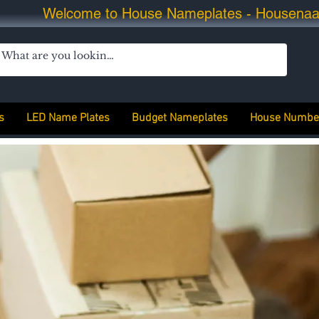
Welcome to House Nameplates - Housena
s
LED Name Plates
Budget Nameplates
House Numbe