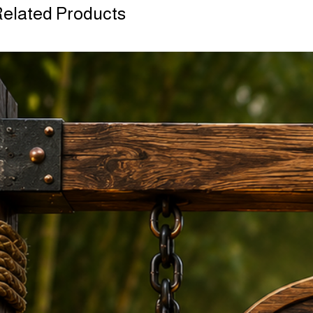
elated Products