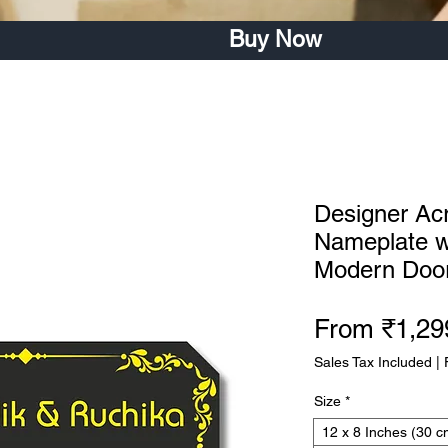
Buy Now
Designer Ac
Nameplate wi
Modern Door
From
₹1,29
Sales Tax Included
|
Size
*
12 x 8 Inches (30 c