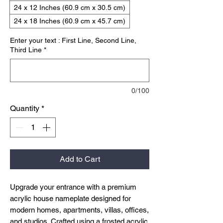
24 x 12 Inches (60.9 cm x 30.5 cm)
24 x 18 Inches (60.9 cm x 45.7 cm)
Enter your text : First Line, Second Line,
Third Line
*
0/100
Quantity
*
Add to Cart
Upgrade your entrance with a premium
acrylic house nameplate designed for
modern homes, apartments, villas, offices,
and studios. Crafted using a frosted acrylic