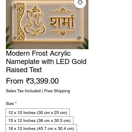
Modern Frost Acrylic
Nameplate with LED Gold
Raised Text
Sale
From
₹3,399.00
Price
Sales Tax Included
|
Free Shipping
Size
*
12 x 10 Inches (30 cm x 25 cm)
15 x 12 Inches (38 cm x 30.5 cm)
18 x 12 Inches (45.7 cm x 30.4 cm)