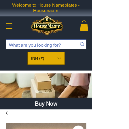
Welcome to House Nameplates -
Housenaam
INR (₹)
Buy Now