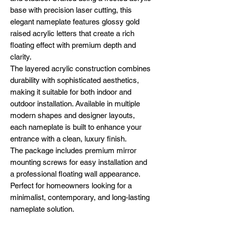
base with precision laser cutting, this
elegant nameplate features glossy gold
raised acrylic letters that create a rich
floating effect with premium depth and
clarity.
The layered acrylic construction combines
durability with sophisticated aesthetics,
making it suitable for both indoor and
outdoor installation. Available in multiple
modern shapes and designer layouts,
each nameplate is built to enhance your
entrance with a clean, luxury finish.
The package includes premium mirror
mounting screws for easy installation and
a professional floating wall appearance.
Perfect for homeowners looking for a
minimalist, contemporary, and long-lasting
nameplate solution.