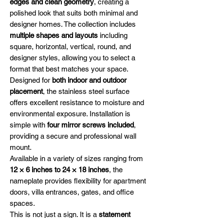
edges and clean geometry
, creating a
polished look that suits both minimal and
designer homes. The collection includes
multiple shapes and layouts
including
square, horizontal, vertical, round, and
designer styles, allowing you to select a
format that best matches your space.
Designed for
both indoor and outdoor
placement
, the stainless steel surface
offers excellent resistance to moisture and
environmental exposure. Installation is
simple with
four mirror screws included
,
providing a secure and professional wall
mount.
Available in a variety of sizes ranging from
12 × 6 inches to 24 × 18 inches
, the
nameplate provides flexibility for apartment
doors, villa entrances, gates, and office
spaces.
This is not just a sign. It is a
statement