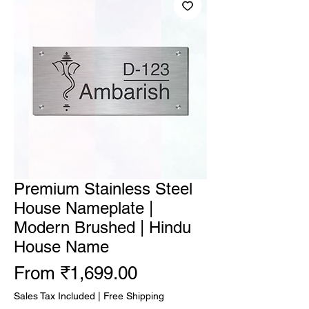
Premium Stainless Steel
House Nameplate |
Modern Brushed | Hindu
House Name
Sale Price
From
₹1,699.00
Sales Tax Included
|
Free Shipping