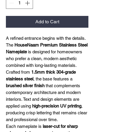
Add to Cart
A refined entrance begins with the details.
The
HouseNaam Premium Stainless Steel
Nameplate
is designed for homeowners
who prefer a clean, modern aesthetic
combined with long-lasting materials.
Crafted from
1.5mm thick 304-grade
stainless steel
, the base features a
brushed silver finish
that complements
contemporary architecture and modern
interiors. Text and design elements are
applied using
high-precision UV printing
,
producing crisp lettering that remains clear
and professional over time.
Each nameplate is
laser-cut for sharp