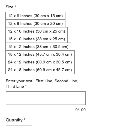
Size
*
12 x 6 Inches (30 cm x 15 cm)
12 x 8 Inches (30 cm x 20 cm)
12 x 10 Inches (30 cm x 25 cm)
15 x 10 Inches (38 cm x 25 cm)
15 x 12 Inches (38 cm x 30.5 cm)
18 x 12 Inches (45.7 cm x 30.4 cm)
24 x 12 Inches (60.9 cm x 30.5 cm)
24 x 18 Inches (60.9 cm x 45.7 cm)
Enter your text : First Line, Second Line,
Third Line
*
0/100
Quantity
*