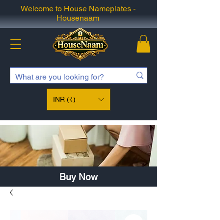
Welcome to House Nameplates -
Housenaam
INR (₹)
Buy Now