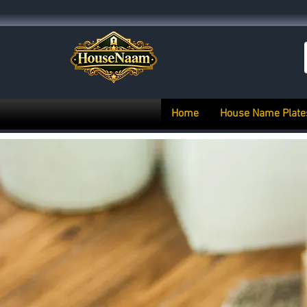
Home
House Name Plate