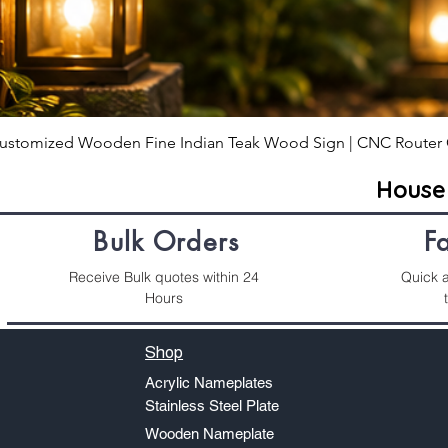
ustomized Wooden Fine Indian Teak Wood Sign | CNC Router 
Hous
Bulk Orders
F
Receive Bulk quotes within 24
Quick a
Hours
Shop
Acrylic Nameplates
Stainless Steel Plate
Wooden Nameplate