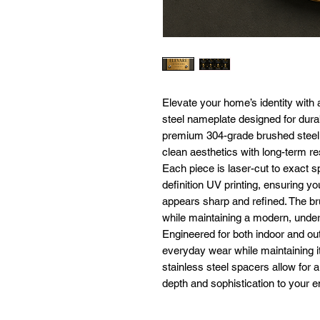
Elevate your home’s identity with 
steel nameplate designed for dura
premium 304-grade brushed steel, 
clean aesthetics with long-term re
Each piece is laser-cut to exact sp
definition UV printing, ensuring 
appears sharp and refined. The br
while maintaining a modern, under
Engineered for both indoor and ou
everyday wear while maintaining it
stainless steel spacers allow for a
depth and sophistication to your e