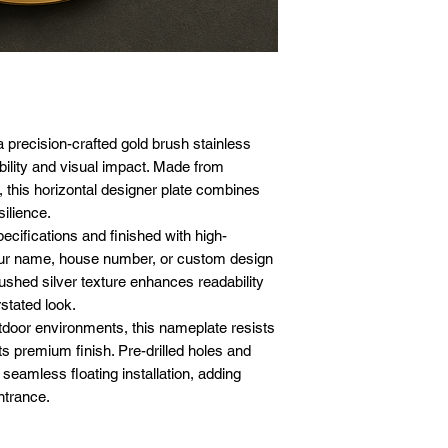
10 x 12 inches 
Corrosion-resist
Pre-drilled mou
Insert wall plug
12 x 18 inches 
durability
Compatible with
Fix the base scr
12 x 24 inches 
Floating instal
Suitable for ind
Align the namep
18 x 24 inches 
appeal
Clean, modern a
Attach the front 
Customizable de
Ensure even spa
architectural sty
effect
a precision-crafted gold brush stainless
Low maintenance 
bility and visual impact. Made from
time
this horizontal designer plate combines
silience.
ecifications and finished with high-
your name, house number, or custom design
ushed silver texture enhances readability
stated look.
tdoor environments, this nameplate resists
s premium finish. Pre-drilled holes and
 seamless floating installation, adding
ntrance.