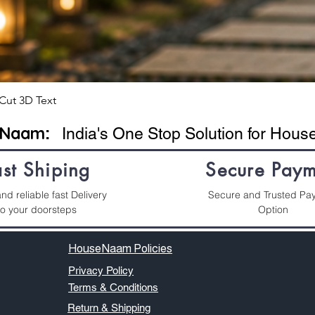
Cut 3D Text
eNaam
:
India's One Stop Solution for Hou
ast Shiping
Secure Paym
nd reliable fast Delivery
Secure and Trusted Pa
to your doorsteps
Option
HouseNaam Policies
Privacy Policy
Terms & Conditions
Return & Shipping