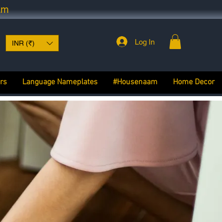
am
Log In
INR (₹)
rs
Language Nameplates
#Housenaam
Home Decor