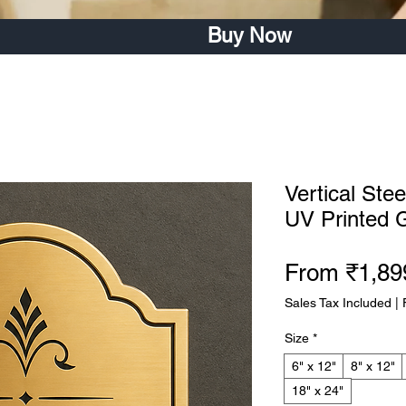
Buy Now
Vertical Ste
UV Printed 
From
₹1,89
Sales Tax Included
|
Size
*
6" x 12"
8" x 12"
18" x 24"