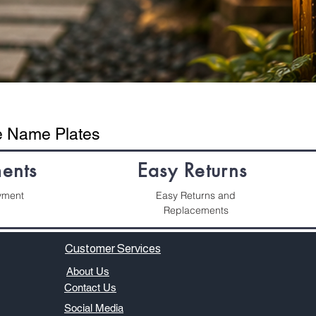
se Name Plates
ents
Easy Returns
yment
Easy Returns and
Replacements
Customer Services
About Us
​Contact Us
Social Media