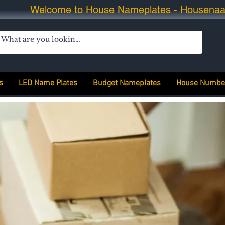
Welcome to House Nameplates - Housena
s
LED Name Plates
Budget Nameplates
House Numbe