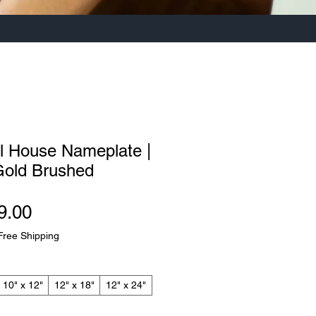
el House Nameplate |
Gold Brushed
Sale
9.00
Price
Free Shipping
10" x 12"
12" x 18"
12" x 24"